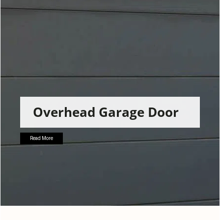
g
a
t
i
o
n
Overhead Garage Door
Read More