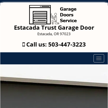
Estacada Trust Garage Door
Estacada, OR 97023
Call us:
503-447-3223
T
o
g
g
l
e
n
a
v
i