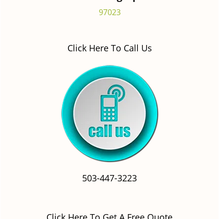
97023
Click Here To Call Us
503-447-3223
Click Here To Get A Free Quote