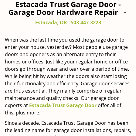
Estacada Trust Garage Door -
Garage Door Hardware Repair -
Estacada, OR
503-447-3223
When was the last time you used the garage door to
enter your house, yesterday? Most people use garage
doors and openers as an alternate entry to their
homes or offices. Just like your regular home or office
doors go through wear and tear over a period of time.
While being hit by weather the doors also start losing
their functionality and efficiency. Garage door services
are thus essential. They mainly comprise of regular
maintenance and quality checks. Our garage door
experts at
Estacada Trust Garage Door
offer all of
this, plus more.
Since a decade, Estacada Trust Garage Door has been
the leading name for garage door installations, repairs,