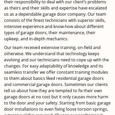
their responsibility to deal with our client’s problems
as theirs and their skills and expertise have escalated
us as a dependable garage door company. Our team
consists of the finest technicians with superior skills,
intensive experience and know-how about different
types of garage doors, their maintenance, their
upkeep, and in-depth mechanics.
Our team received extensive training, on-field and
otherwise. We understand that technology keeps
evolving and our technicians need to cope up with the
changes. For easy adaptability of knowledge and its
seamless transfer we offer constant training modules
to them about basics liked residential garage doors
and commercial garage doors. Sometimes our clients
tell us about how they are tempted to fix their own
garage doors at no cost but it only causes more harm
to the door and your safety. Starting from basic garage
door installations to even fixing loose torsion springs,