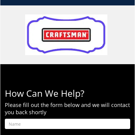
How Can We Help?
Please fill out the form below and we will contact
you back shortly