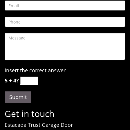
Insert the correct answer
5 + 4?
Get in touch
Estacada Trust Garage Door