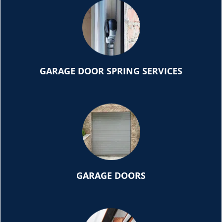
GARAGE DOOR SPRING SERVICES
GARAGE DOORS