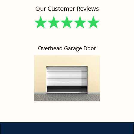
Our Customer Reviews
Overhead Garage Door