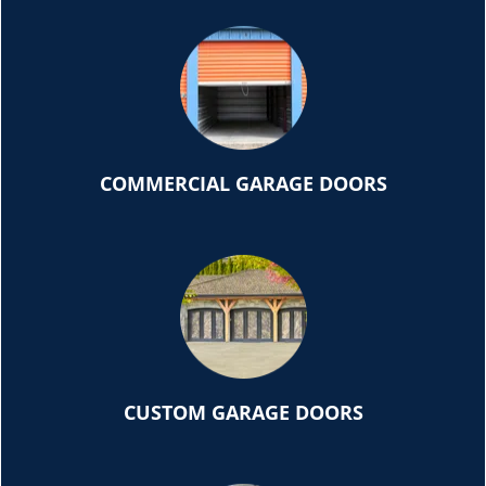
COMMERCIAL GARAGE DOORS
CUSTOM GARAGE DOORS