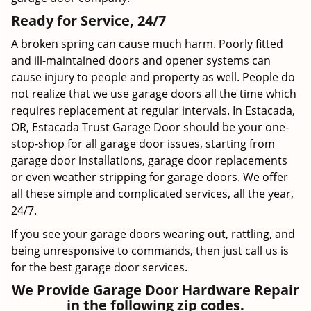
Ready for Service, 24/7
A broken spring can cause much harm. Poorly fitted
and ill-maintained doors and opener systems can
cause injury to people and property as well. People do
not realize that we use garage doors all the time which
requires replacement at regular intervals. In Estacada,
OR, Estacada Trust Garage Door should be your one-
stop-shop for all garage door issues, starting from
garage door installations, garage door replacements
or even weather stripping for garage doors. We offer
all these simple and complicated services, all the year,
24/7.
If you see your garage doors wearing out, rattling, and
being unresponsive to commands, then just call us is
for the best garage door services.
We Provide Garage Door Hardware Repair
in the following zip codes.