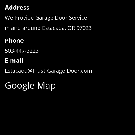
Address
We Provide Garage Door Service
in and around Estacada, OR 97023
Phone
503-447-3223
E-mail
Estacada@Trust-Garage-Door.com
Google Map