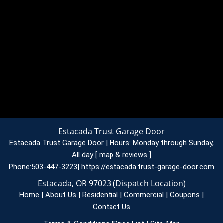
Estacada Trust Garage Door
Estacada Trust Garage Door | Hours:
Monday through Sunday,
All day
[
map & reviews
]
Phone:
503-447-3223
|
https://estacada.trust-garage-door.com
Estacada, OR 97023 (Dispatch Location)
Home
|
About Us
|
Residential
|
Commercial
|
Coupons
|
Contact Us