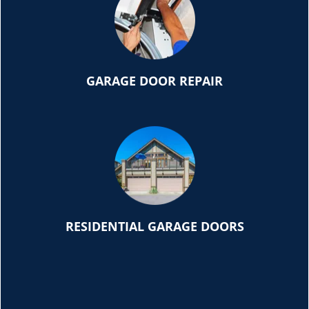
GARAGE DOOR REPAIR
RESIDENTIAL GARAGE DOORS