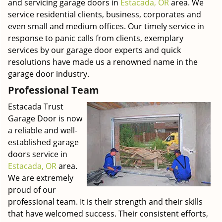
and servicing garage doors in
Estacada, OR
area. We
service residential clients, business, corporates and
even small and medium offices. Our timely service in
response to panic calls from clients, exemplary
services by our garage door experts and quick
resolutions have made us a renowned name in the
garage door industry.
Professional Team
Estacada Trust
Garage Door is now
a reliable and well-
established garage
doors service in
Estacada, OR
area.
We are extremely
proud of our
professional team. It is their strength and their skills
that have welcomed success. Their consistent efforts,