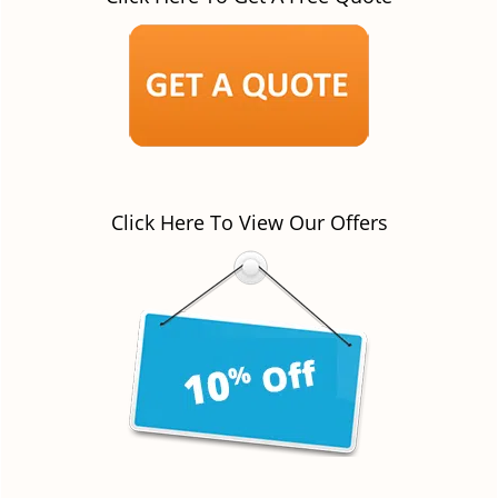
Click Here To View Our Offers