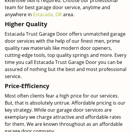
extensive skill is required. Choose our professional
team for best garage door service, anytime and
anywhere in
Estacada, OR
area.
Higher Quality
Estacada Trust Garage Door offers unmatched garage
door services with the help of our finest men, prime
quality raw materials like modern door openers,
cutting-edge tools, top quality springs and more. Every
time you call Estacada Trust Garage Door you can be
assured of nothing but the best and most professional
service.
Price-Efficiency
Most often clients fear a high price for our services.
But, that is absolutely untrue. Affordable pricing is our
key strategy. While our garage door services are
exemplary we charge attractive and affordable rates
for them. We are known throughout as an affordable
garage door company.